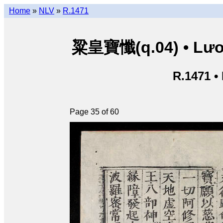
Home
»
NLV
»
R.1471
粱皇寶懺(q.04) • Lươn
R.1471 •
Page 35 of 60