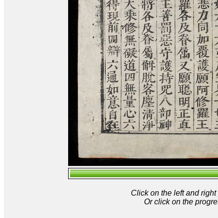
Click on the left and rig
Or click on the progre