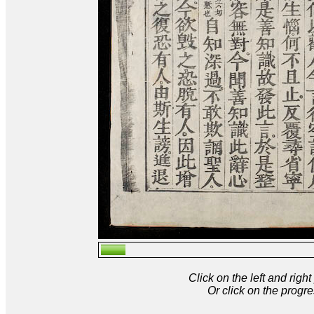
Click on the left and rig
Or click on the progre