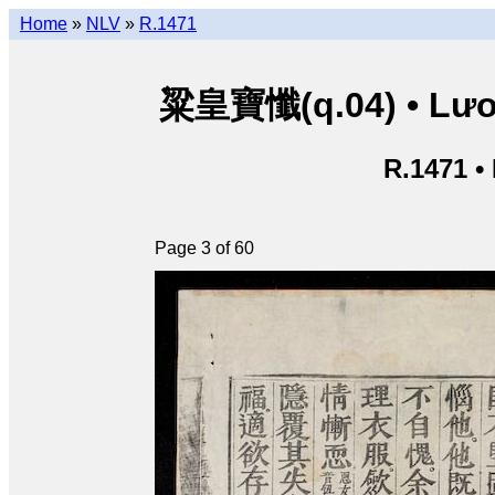
Home
»
NLV
»
R.1471
粱皇寶懺(q.04) • Lươn
R.1471 •
Page 3 of 60