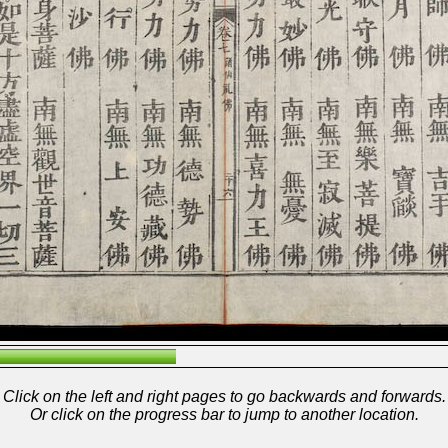
Click on the left and right pages to go backwards and forwards.
Or click on the progress bar to jump to another location.