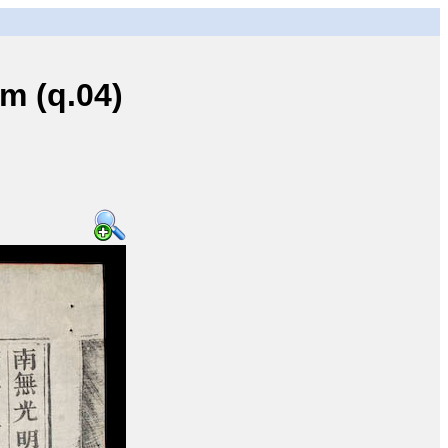
 (q.04)