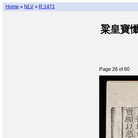
Home
»
NLV
»
R.1471
粱皇寶懺(q
Page 26 of 60