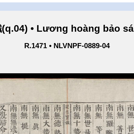
.04) • Lương hoàng bảo sám
R.1471 • NLVNPF-0889-04