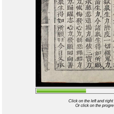
Click on the left and rig
Or click on the progre