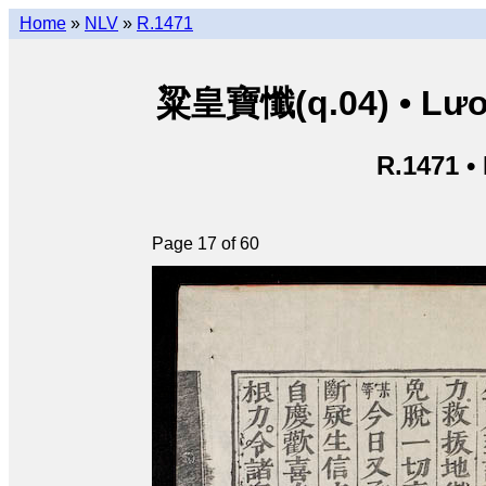
Home
»
NLV
»
R.1471
粱皇寶懺(q.04) • Lươn
R.1471 •
Page 17 of 60