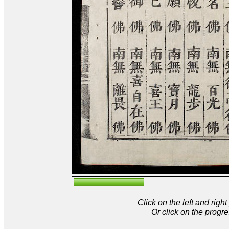
Click on the left and rig
Or click on the progre