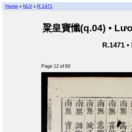
Home
»
NLV
»
R.1471
粱皇寶懺(q.04) • Lươn
R.1471 •
Page 12 of 60