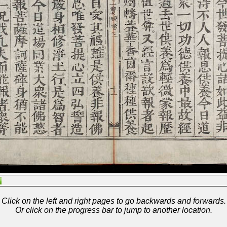
Click on the left and right pages to go backwards and forwards.
Or click on the progress bar to jump to another location.