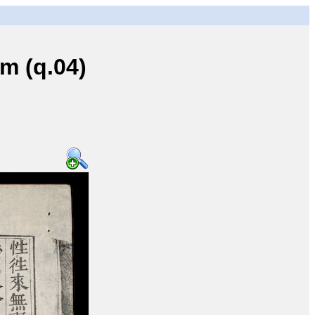
 (q.04)