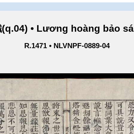
.04) • Lương hoàng bảo sám
R.1471 • NLVNPF-0889-04