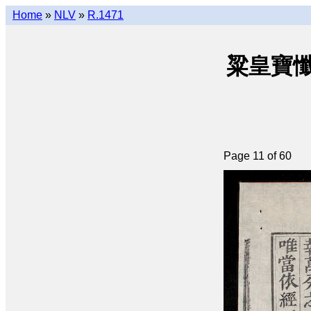
Home
»
NLV
»
R.1471
粱皇寶懺(q
Page 11 of 60