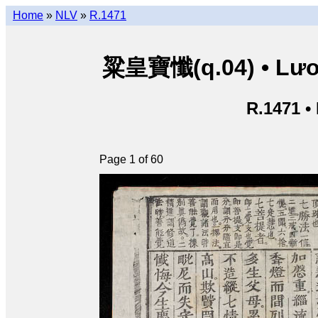
Home
»
NLV
»
R.1471
粱皇寶懺(q.04) • Lươn
R.1471 •
Page 1 of 60