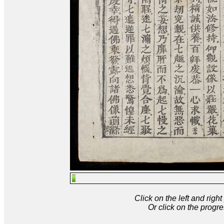
Click on the left and rig
Or click on the progre