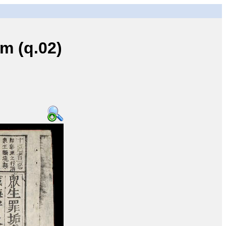
 (q.02)