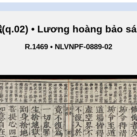
.02) • Lương hoàng bảo sám
R.1469 • NLVNPF-0889-02