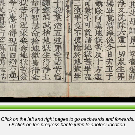
Click on the left and right pages to go backwards and forwards.
Or click on the progress bar to jump to another location.