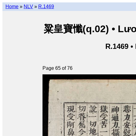
Home
»
NLV
»
R.1469
粱皇寶懺(q.02) • Lươn
R.1469 •
Page 65 of 76