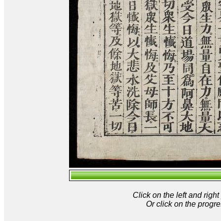
Click on the left and rig
Or click on the progre