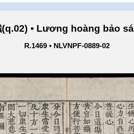
.02) • Lương hoàng bảo sám
R.1469 • NLVNPF-0889-02