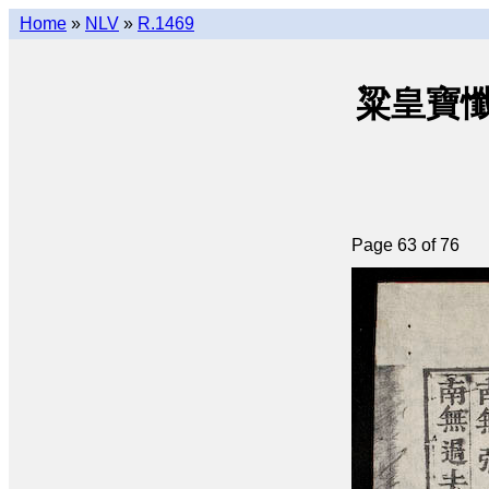
Home
»
NLV
»
R.1469
粱皇寶懺(q
Page 63 of 76