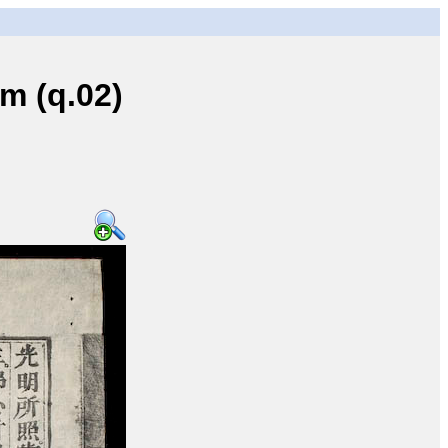
 (q.02)