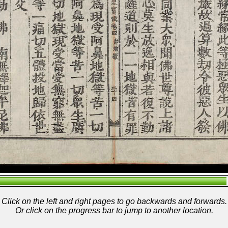
Click on the left and right pages to go backwards and forwards.
Or click on the progress bar to jump to another location.