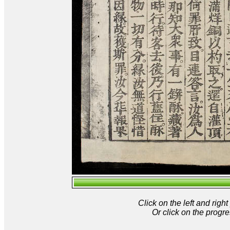
Click on the left and rig
Or click on the progre