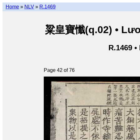
Home
»
NLV
»
R.1469
粱皇寶懺(q.02) • Lươn
R.1469 •
Page 42 of 76