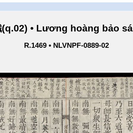
.02) • Lương hoàng bảo sám
R.1469 • NLVNPF-0889-02