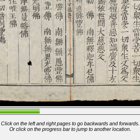
Click on the left and right pages to go backwards and forwards.
Or click on the progress bar to jump to another location.