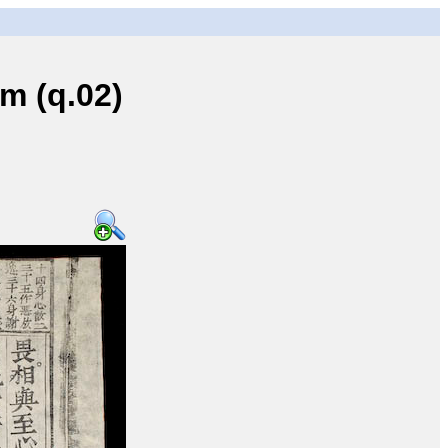
 (q.02)