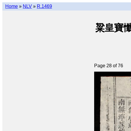
Home
»
NLV
»
R.1469
粱皇寶懺(q
Page 28 of 76