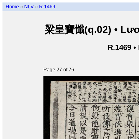
Home
»
NLV
»
R.1469
粱皇寶懺(q.02) • Lươn
R.1469 •
Page 27 of 76