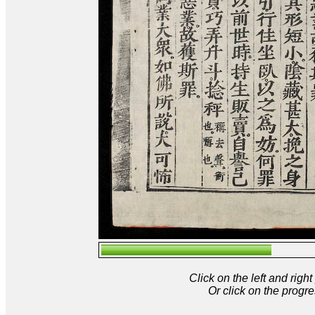
Click on the left and rig
Or click on the progre