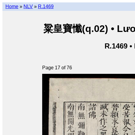
Home
»
NLV
»
R.1469
粱皇寶懺(q.02) • Lươn
R.1469 •
Page 17 of 76