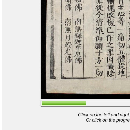
Click on the left and rig
Or click on the progre