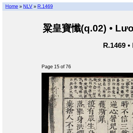
Home
»
NLV
»
R.1469
粱皇寶懺(q.02) • Lươn
R.1469 •
Page 15 of 76