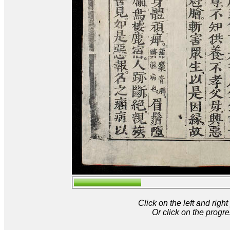
Click on the left and rig
Or click on the progre