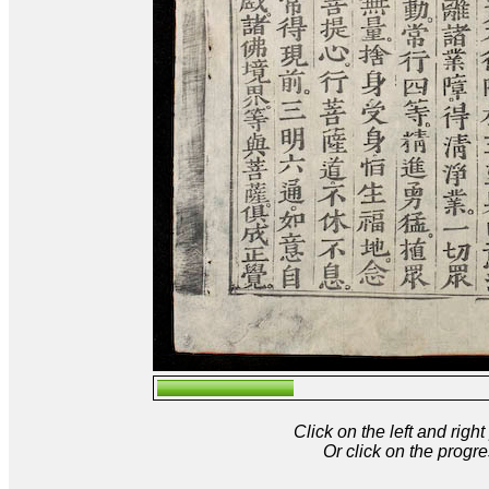
Click on the left and rig
Or click on the progre