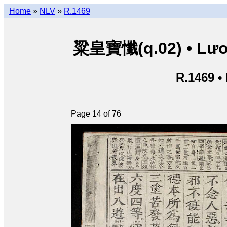
Home
»
NLV
»
R.1469
粱皇寶懺(q.02) • Lươn
R.1469 •
Page 14 of 76