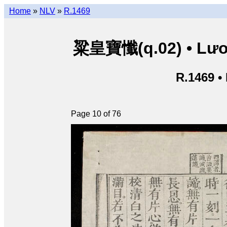
Home
»
NLV
»
R.1469
粱皇寶懺(q.02) • Lươn
R.1469 •
Page 10 of 76