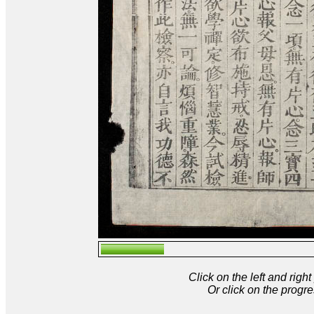
Click on the left and rig
Or click on the progre