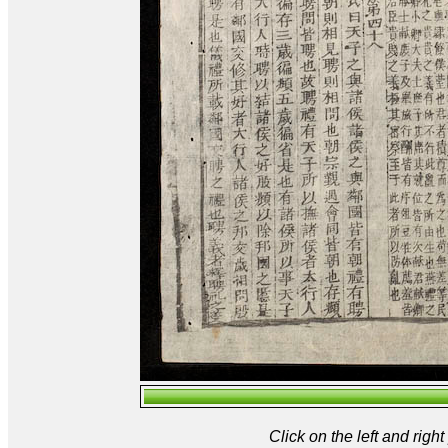
Click on the left and rig