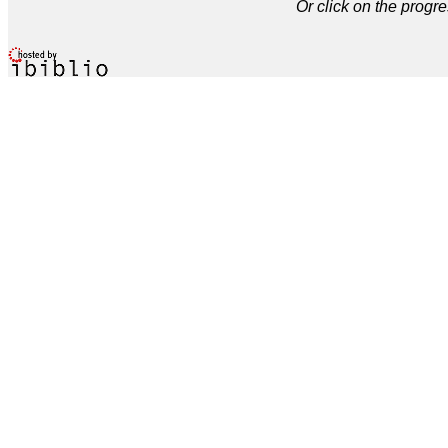
Or click on the progre