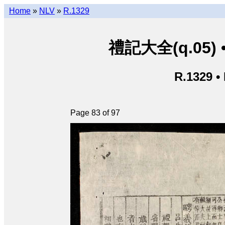
Home
»
NLV
»
R.1329
禮記大全(q.05) • L
R.1329 •
Page 83 of 97