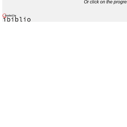
Or click on the progre