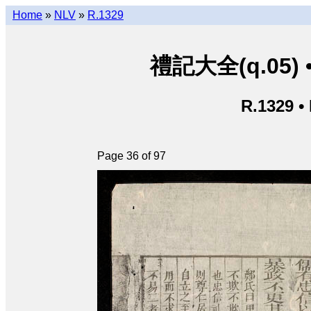
Home
»
NLV
»
R.1329
禮記大全(q.05) • L
R.1329 •
Page 36 of 97