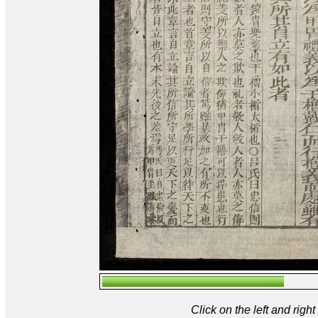
Click on the left and rig