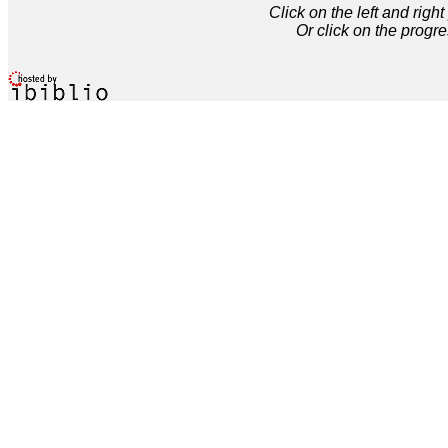
Click on the left and rig
Or click on the progre