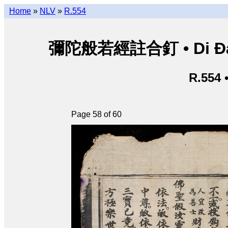
Home
»
NLV
»
R.554
彌陀般若經註合釘 • Di Đà B
R.554 
Page 58 of 60