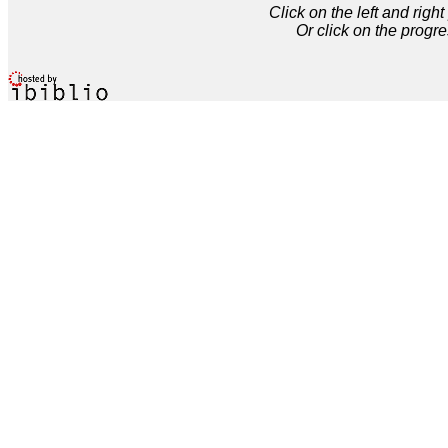
Click on the left and rig
Or click on the progre