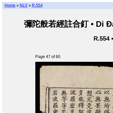
Home
»
NLV
»
R.554
彌陀般若經註合釘 • Di Đà B
R.554 
Page 47 of 60