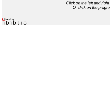
Click on the left and rig
Or click on the progre