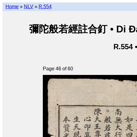
Home
»
NLV
»
R.554
彌陀般若經註合釘 • Di Đà B
R.554 
Page 46 of 60