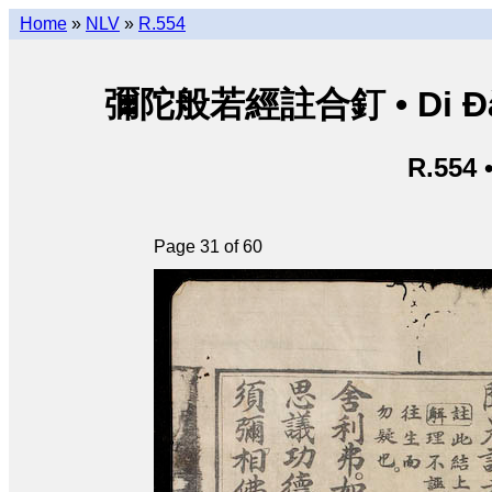
Home
»
NLV
»
R.554
彌陀般若經註合釘 • Di Đà B
R.554 
Page 31 of 60