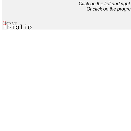
Click on the left and rig
Or click on the progre