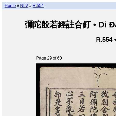
Home
»
NLV
»
R.554
彌陀般若經註合釘 • Di Đà B
R.554 
Page 29 of 60