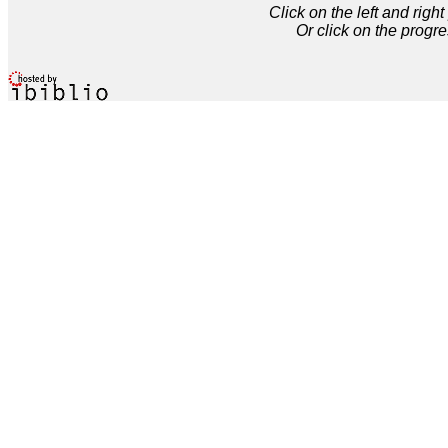
Click on the left and rig
Or click on the progre