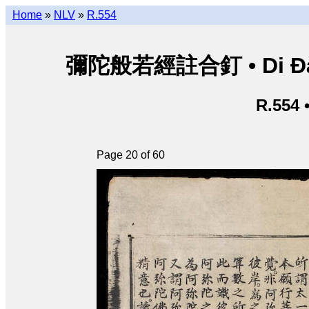
Home
»
NLV
»
R.554
彌陀般若經註合釘 • Di Đà B
R.554 
Page 20 of 60