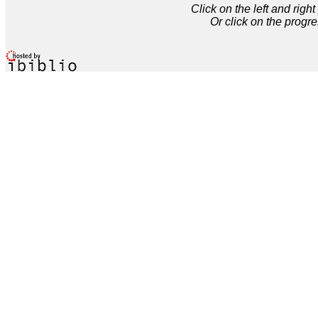
Click on the left and rig
Or click on the progre