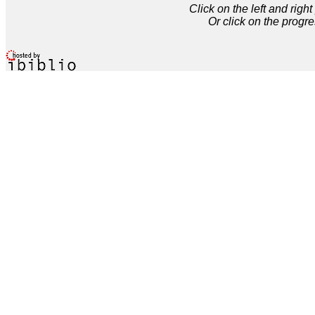
Click on the left and rig
Or click on the progre