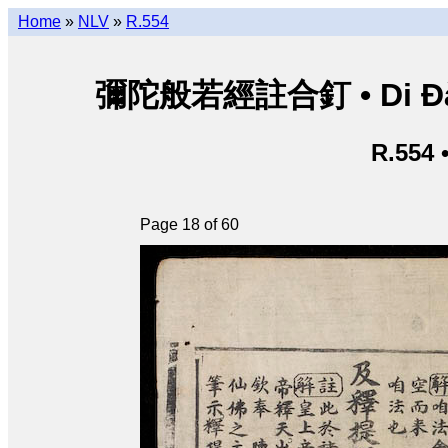
Home
»
NLV
»
R.554
彌陀般若經註合釘 • Di Đà B
R.554 
Page 18 of 60