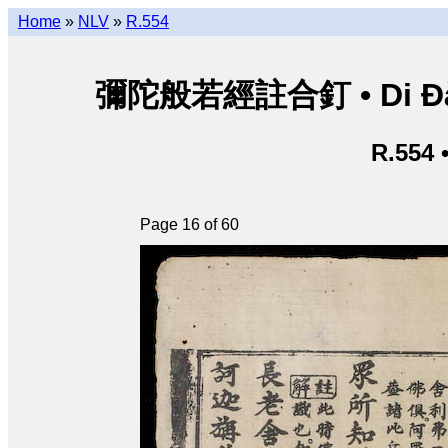
Home
»
NLV
»
R.554
彌陀般若經註合釘 • Di Đà B
R.554 
Page 16 of 60