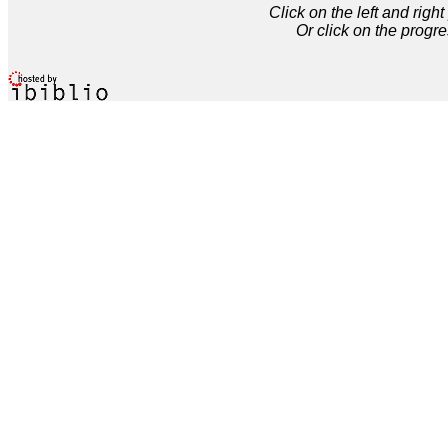
Click on the left and rig
Or click on the progre