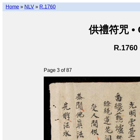
Home
»
NLV
»
R.1760
供禮符咒 • C
R.1760
Page 3 of 87