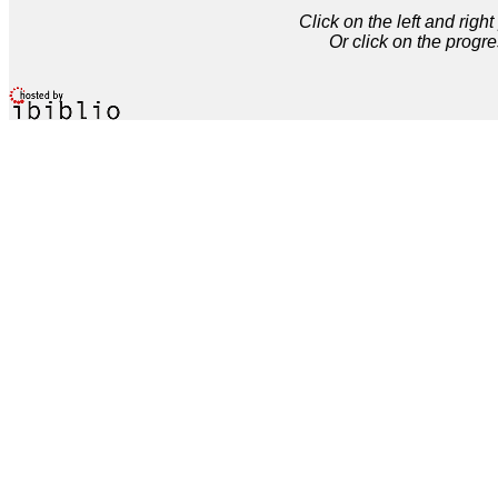
Click on the left and rig
Or click on the progre