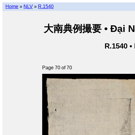
Home
»
NLV
»
R.1540
大南典例撮要 • Đại Nam 
R.1540 •
Page 70 of 70