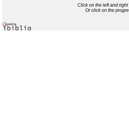
Click on the left and rig
Or click on the progre