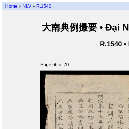
Home
»
NLV
»
R.1540
大南典例撮要 • Đại Nam 
R.1540 •
Page 66 of 70