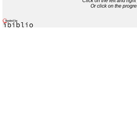
Click on the left and rig
Or click on the progre