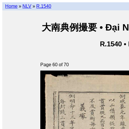
Home
»
NLV
»
R.1540
大南典例撮要 • Đại Nam 
R.1540 •
Page 60 of 70