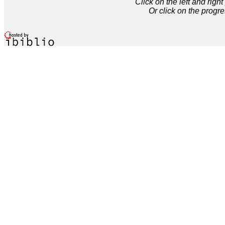
Click on the left and rig
Or click on the progre