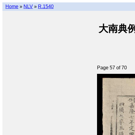
Home
»
NLV
»
R.1540
大南典例撮要 
Page 57 of 70