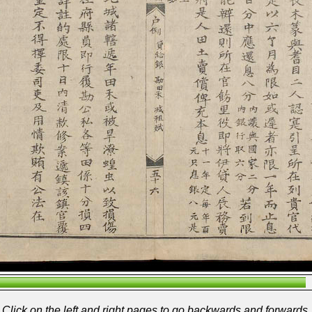
Click on the left and right pages to go backwards and forwards.