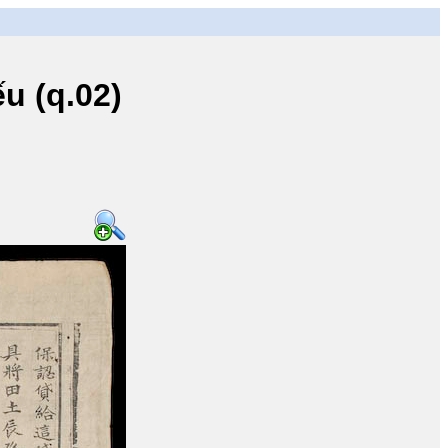
u (q.02)