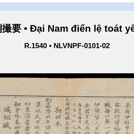
• Đại Nam điển lệ toát yế
R.1540 • NLVNPF-0101-02