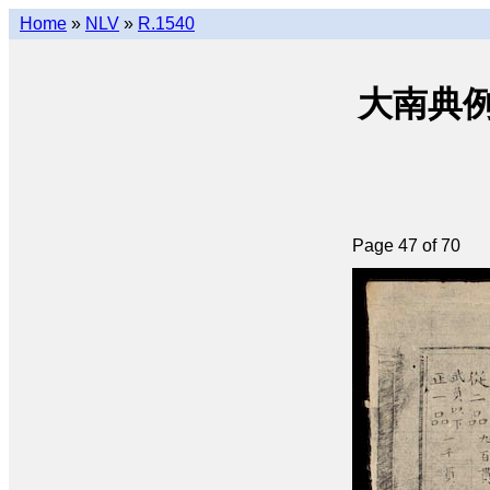
Home
»
NLV
»
R.1540
大南典例撮要 
Page 47 of 70