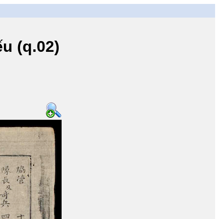
u (q.02)