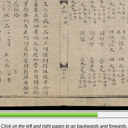
Click on the left and right pages to go backwards and forwards.