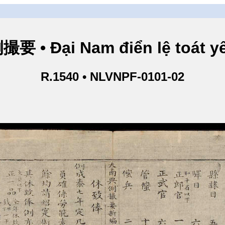
• Đại Nam điển lệ toát yế
R.1540 • NLVNPF-0101-02