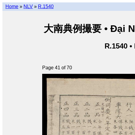
Home
»
NLV
»
R.1540
大南典例撮要 • Đại Nam 
R.1540 •
Page 41 of 70