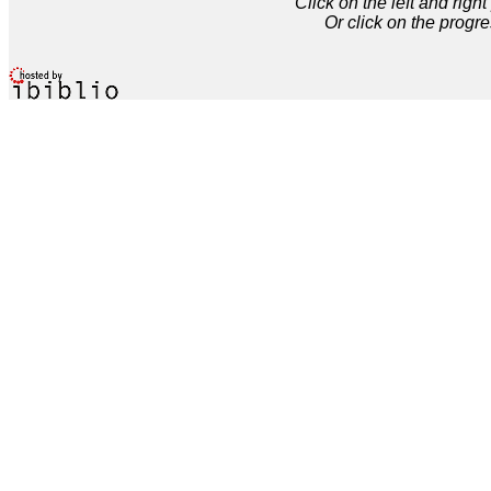
Click on the left and rig
Or click on the progre