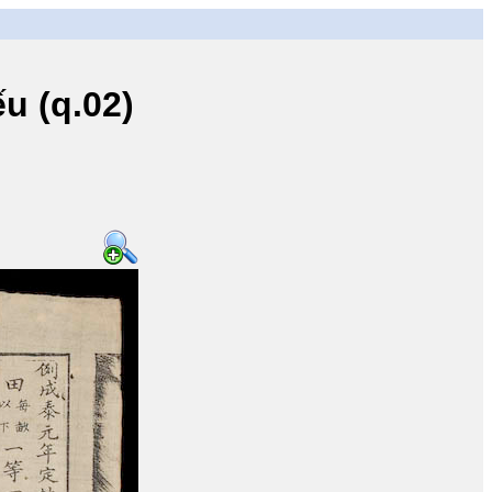
u (q.02)