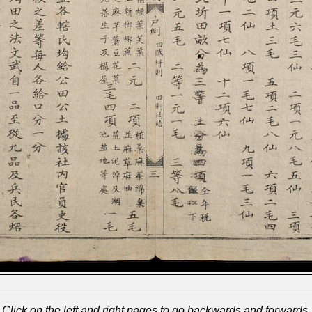
Click on the left and right pages to go backwards and forwards.