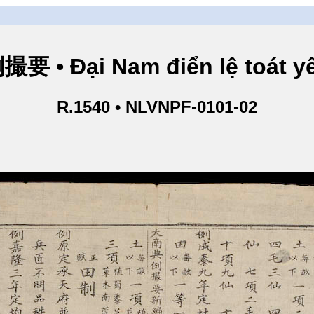
• Đại Nam điển lệ toát yế
R.1540 • NLVNPF-0101-02