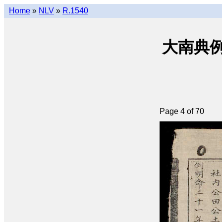
Home
»
NLV
»
R.1540
大南典例撮要 
Page 4 of 70