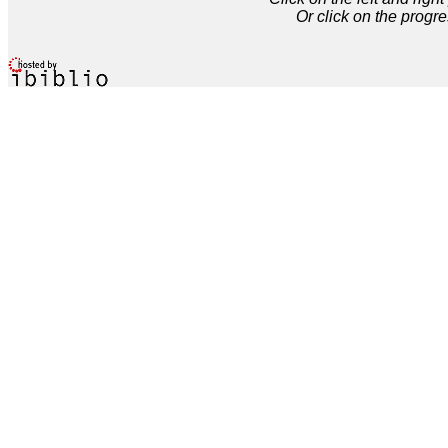
Or click on the progre