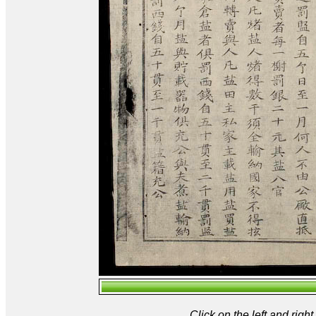
Click on the left and rig