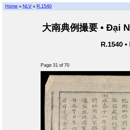
Home
»
NLV
»
R.1540
大南典例撮要 • Đại Nam 
R.1540 •
Page 31 of 70