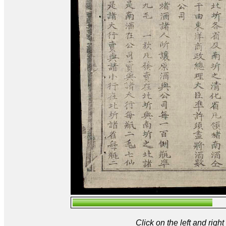
Click on the left and rig