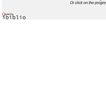
Or click on the progre