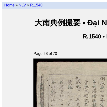
Home
»
NLV
»
R.1540
大南典例撮要 • Đại Nam 
R.1540 •
Page 28 of 70