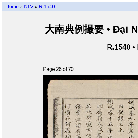
Home
»
NLV
»
R.1540
大南典例撮要 • Đại Nam 
R.1540 •
Page 26 of 70