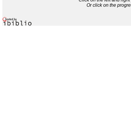
Or click on the progre