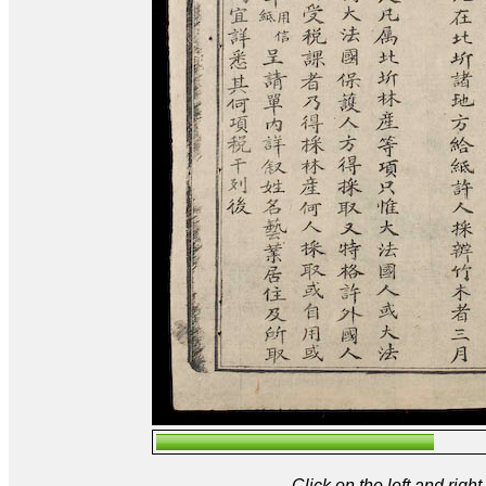
Click on the left and rig