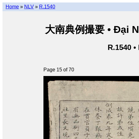
Home
»
NLV
»
R.1540
大南典例撮要 • Đại Nam 
R.1540 •
Page 15 of 70