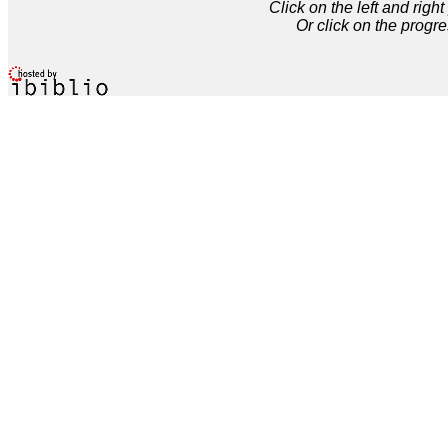
Click on the left and rig
Or click on the progre