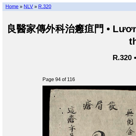
Home
»
NLV
»
R.320
良醫家傳外科治癰疽門 • Lương y g
t
R.320 
Page 94 of 116