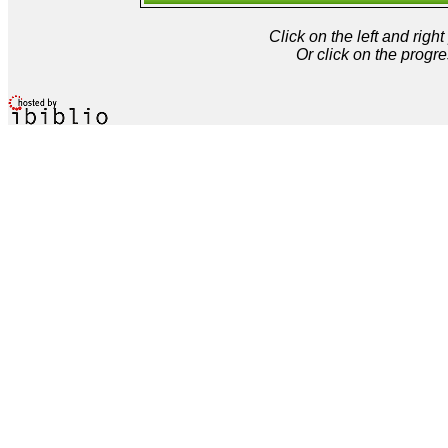
Click on the left and rig
Or click on the progre