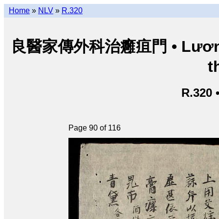
Home
»
NLV
»
R.320
良醫家傳外科治癰疽門 • Lương y g
t
R.320 
Page 90 of 116