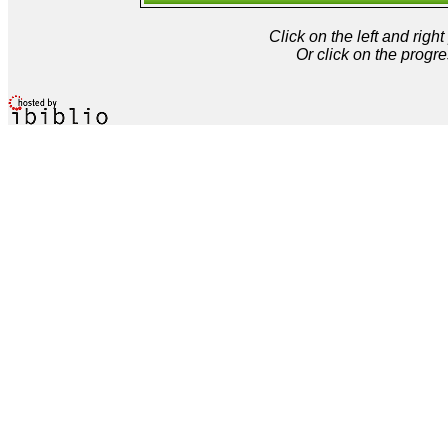
Click on the left and rig
Or click on the progre