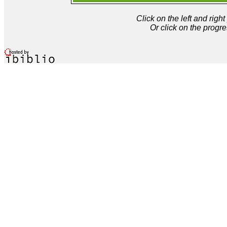
Click on the left and rig
Or click on the progre