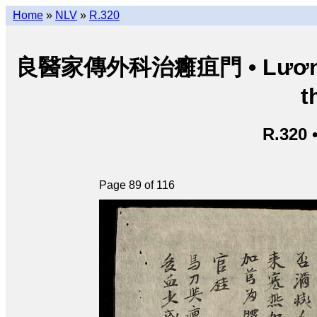
Home
»
NLV
»
R.320
良醫家傳外科治癰疽門 • Lương y g
t
R.320 
Page 89 of 116