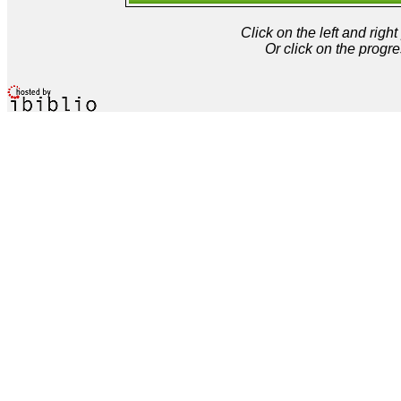
Click on the left and rig
Or click on the progre