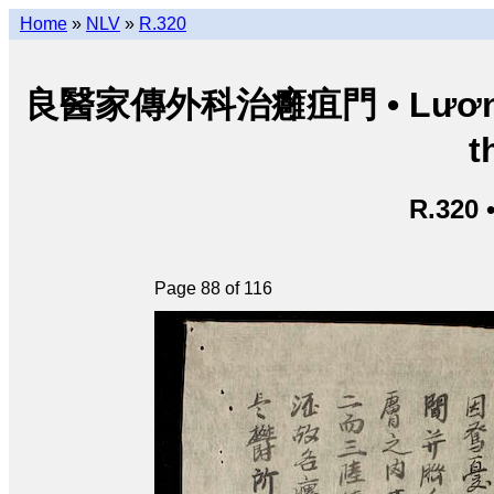
Home
»
NLV
»
R.320
良醫家傳外科治癰疽門 • Lương y g
t
R.320 
Page 88 of 116