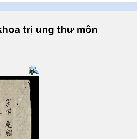
a trị ung thư môn