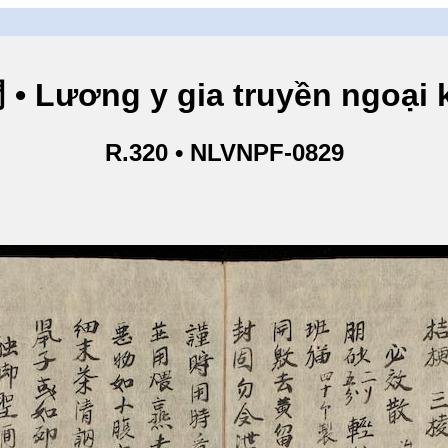
ng y gia truyền ngoại kho
R.320 • NLVNPF-0829