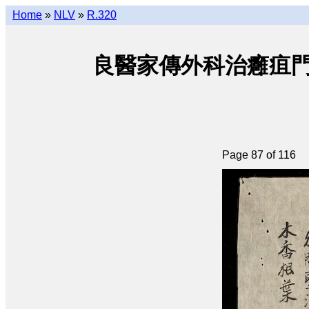
Home
»
NLV
»
R.320
良醫家傳外科治癰疽門 • Lươ
Page 87 of 116