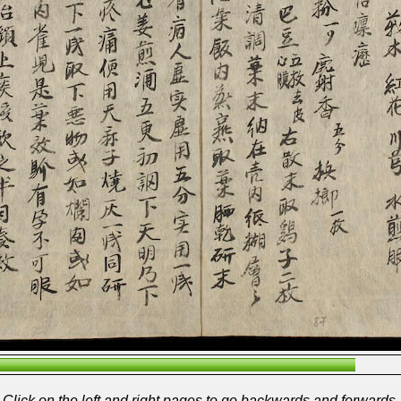
Click on the left and right pages to go backwards and forwards.