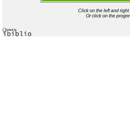
Click on the left and rig
Or click on the progre