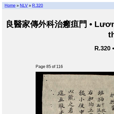
Home
»
NLV
»
R.320
良醫家傳外科治癰疽門 • Lương y g
t
R.320 
Page 85 of 116