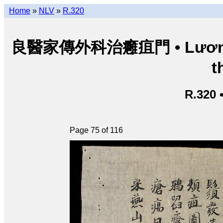
Home
»
NLV
»
R.320
良醫家傳外科治癰疽門 • Lương y g
t
R.320 
Page 75 of 116