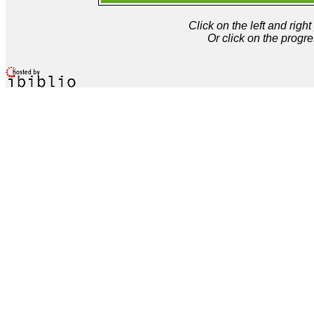
Click on the left and rig
Or click on the progre