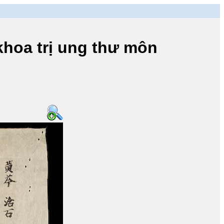
a trị ung thư môn