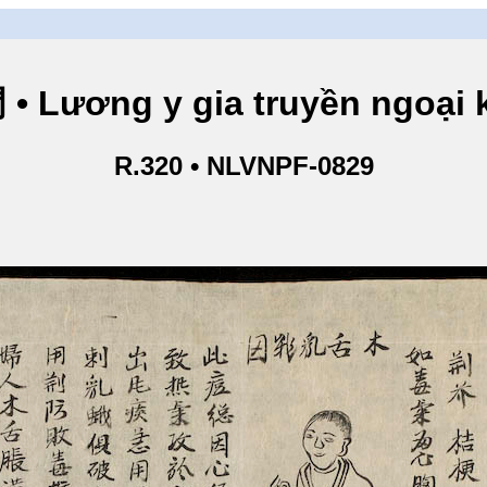
ng y gia truyền ngoại kho
R.320 • NLVNPF-0829