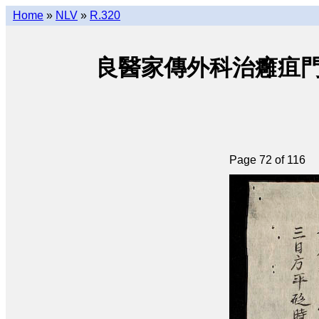
Home
»
NLV
»
R.320
良醫家傳外科治癰疽門 • Lươ
Page 72 of 116