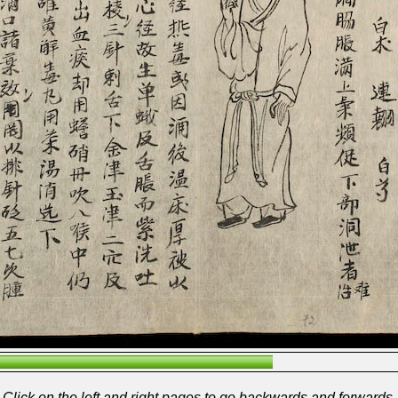
Click on the left and right pages to go backwards and forwards.