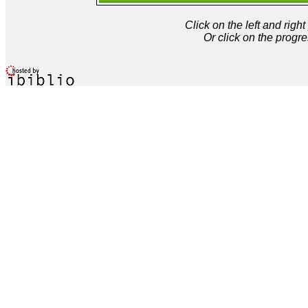
Click on the left and rig
Or click on the progre