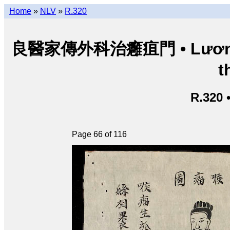
Home
»
NLV
»
R.320
良醫家傳外科治癰疽門 • Lương y g
t
R.320 
Page 66 of 116