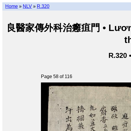
Home
»
NLV
»
R.320
良醫家傳外科治癰疽門 • Lương y g
t
R.320 
Page 58 of 116