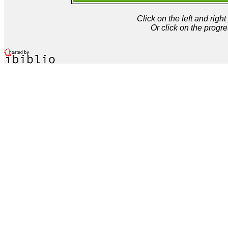
Click on the left and rig
Or click on the progre