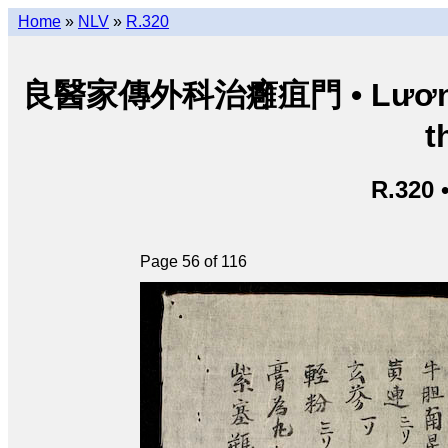
Home
»
NLV
»
R.320
良醫家傳外科治癰疽門 • Lương y g
t
R.320 
Page 56 of 116