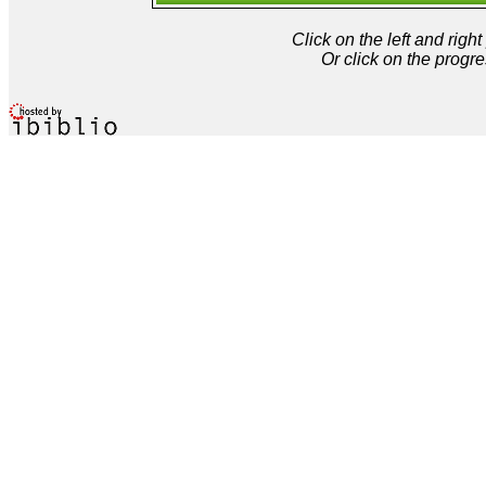
Click on the left and rig
Or click on the progre